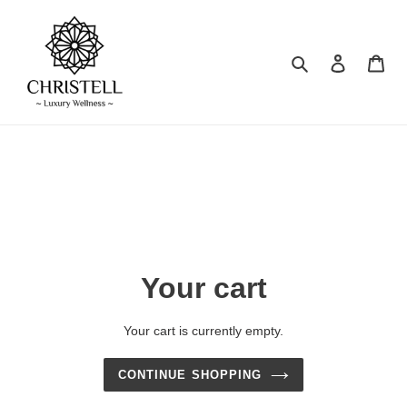
Skip
to
content
Search
Log in
Car
Your cart
Your cart is currently empty.
CONTINUE SHOPPING