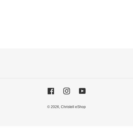
Facebook
Instagram
YouTube
© 2026,
Christell eShop
Use